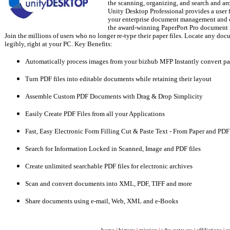
the scanning, organizing, and search and ar
Unity Desktop Professional provides a user
your enterprise document management and 
the award-winning PaperPort Pro document
Join the millions of users who no longer re-type their paper files. Locate any do
legibly, right at your PC. Key Benefits:
Automatically process images from your bizhub MFP Instantly convert p
Turn PDF files into editable documents while retaining their layout
Assemble Custom PDF Documents with Drag & Drop Simplicity
Easily Create PDF Files from all your Applications
Fast, Easy Electronic Form Filling Cut & Paste Text - From Paper and PDF
Search for Information Locked in Scanned, Image and PDF files
Create unlimited searchable PDF files for electronic archives
Scan and convert documents into XML, PDF, TIFF and more
Share documents using e-mail, Web, XML and e-Books