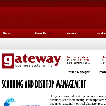
Home
About Us
Products
Service
Northwest Indiana
Chi
Ph:
(219)
934-2800
Ph:
Fax: (219) 934-2810
Fax
Unity is a powerful desktop document mana
documents more efficiently. It incorporates
document assembly, optical character recog