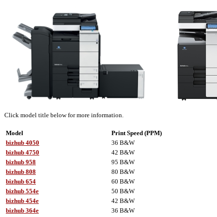
Click model title below for more information.
Model
Print Speed (PPM)
bizhub 4050
36 B&W
bizhub 4750
42 B&W
bizhub 958
95 B&W
bizhub 808
80 B&W
bizhub 654
60 B&W
bizhub 554e
50 B&W
bizhub 454e
42 B&W
bizhub 364e
36 B&W