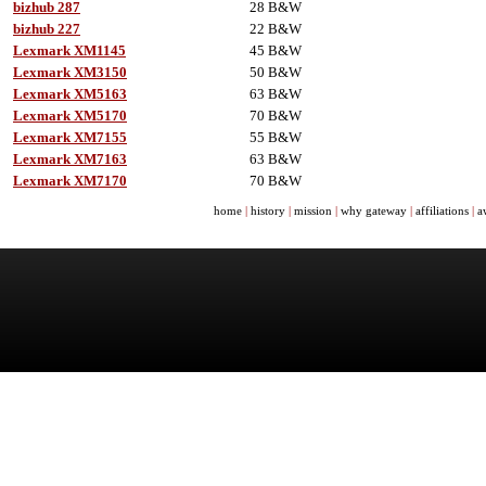
bizhub 287
28 B&W
bizhub 227
22 B&W
Lexmark XM1145
45 B&W
Lexmark XM3150
50 B&W
Lexmark XM5163
63 B&W
Lexmark XM5170
70 B&W
Lexmark XM7155
55 B&W
Lexmark XM7163
63 B&W
Lexmark XM7170
70 B&W
home
|
history
|
mission
|
why gateway
|
affiliations
|
a