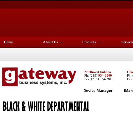
Home
About Us
Products
Service
Northwest Indiana
Chi
Ph:
(219)
934-2800
Ph:
Fax: (219) 934-2810
Fax