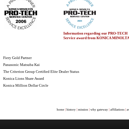
Information regarding our PRO-TECH
Service award from KONICA MINOLT
Fiery Gold Partner
Panasonic Matsuba Kai
The Criterion Group Certified Elite Dealer Status
Konica Lions Share Award
Konica Million Dollar Circle
home
|
history
|
mission
|
why gateway
|
affiliations
|
a