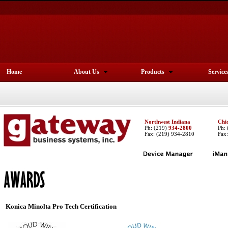
Home
About Us
Products
Service
Northwest Indiana
Chi
Ph:
(219)
934-2800
Ph:
Fax: (219) 934-2810
Fax
Konica Minolta
Pro Tech Certification